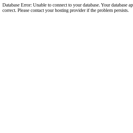
Database Error: Unable to connect to your database. Your database appe
correct. Please contact your hosting provider if the problem persists.