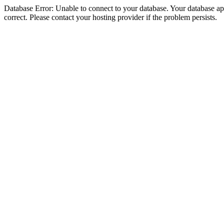
Database Error: Unable to connect to your database. Your database appe
correct. Please contact your hosting provider if the problem persists.