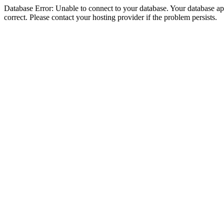
Database Error: Unable to connect to your database. Your database appe
correct. Please contact your hosting provider if the problem persists.