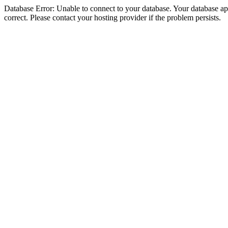
Database Error: Unable to connect to your database. Your database appe
correct. Please contact your hosting provider if the problem persists.