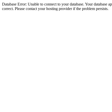
Database Error: Unable to connect to your database. Your database appe
correct. Please contact your hosting provider if the problem persists.