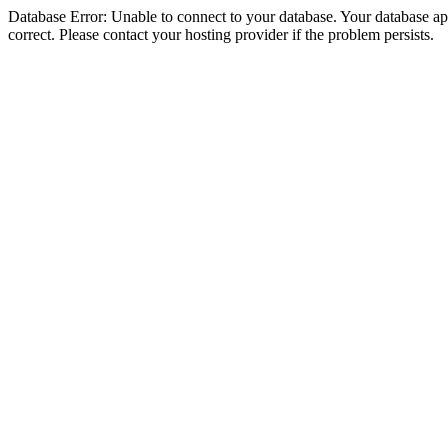
Database Error: Unable to connect to your database. Your database appe
correct. Please contact your hosting provider if the problem persists.