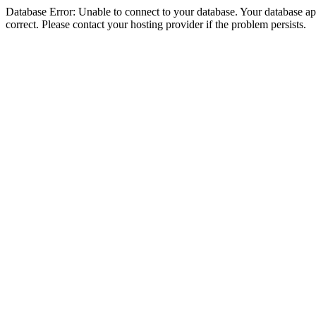
Database Error: Unable to connect to your database. Your database appe
correct. Please contact your hosting provider if the problem persists.