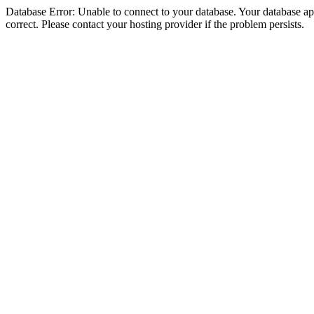
Database Error: Unable to connect to your database. Your database appe
correct. Please contact your hosting provider if the problem persists.