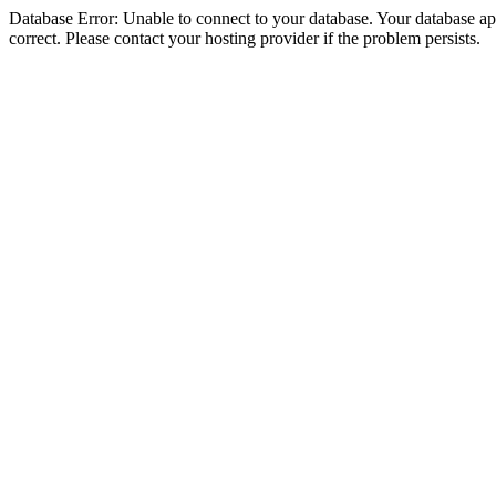
Database Error: Unable to connect to your database. Your database appe
correct. Please contact your hosting provider if the problem persists.