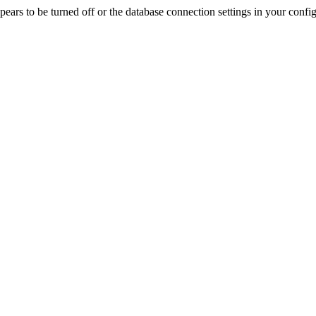
rs to be turned off or the database connection settings in your config f