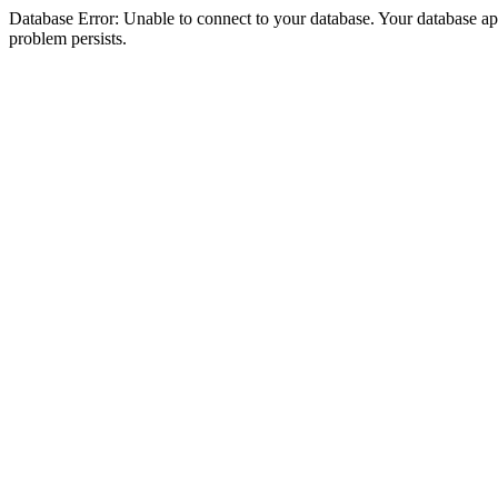
Database Error: Unable to connect to your database. Your database appea
problem persists.