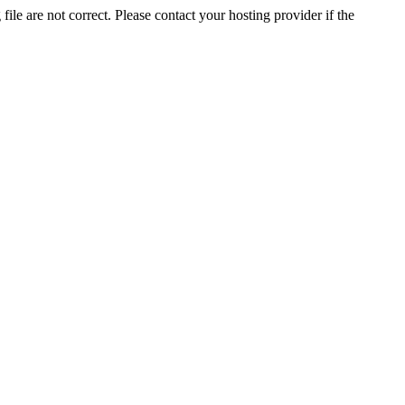
ile are not correct. Please contact your hosting provider if the