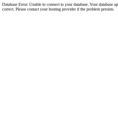
Database Error: Unable to connect to your database. Your database appe
correct. Please contact your hosting provider if the problem persists.