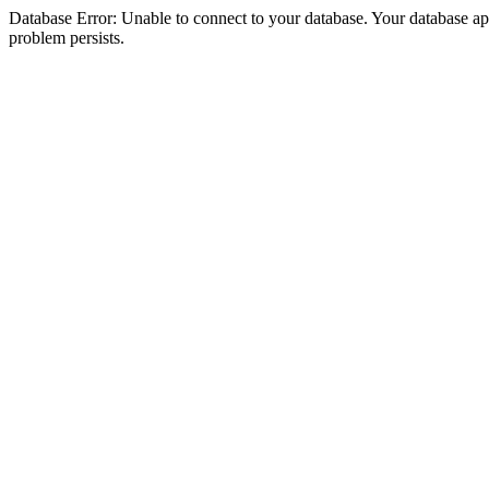
Database Error: Unable to connect to your database. Your database appea
problem persists.