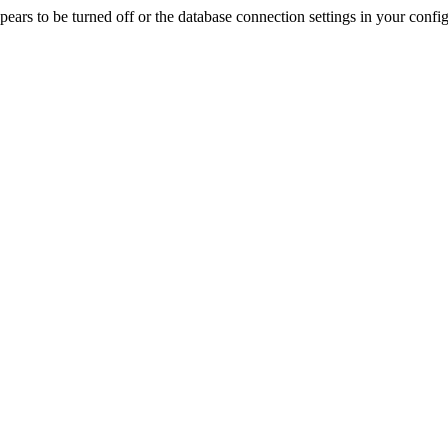
rs to be turned off or the database connection settings in your config f