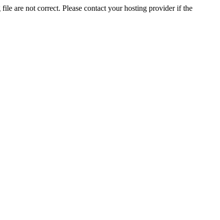
ile are not correct. Please contact your hosting provider if the