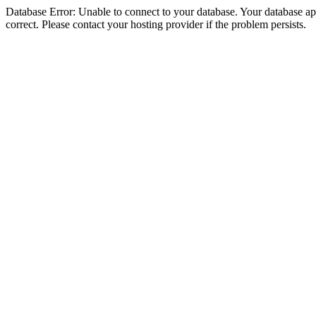
Database Error: Unable to connect to your database. Your database appe
correct. Please contact your hosting provider if the problem persists.