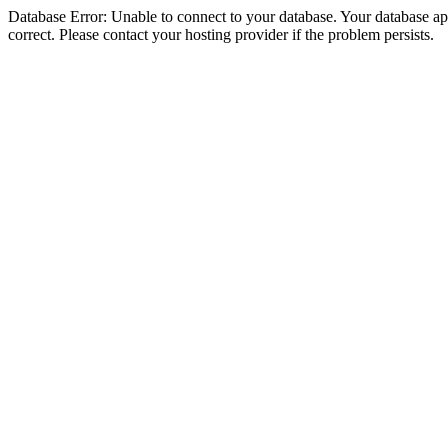
Database Error: Unable to connect to your database. Your database appe
correct. Please contact your hosting provider if the problem persists.