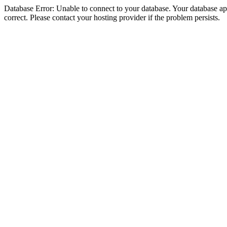
Database Error: Unable to connect to your database. Your database appe
correct. Please contact your hosting provider if the problem persists.