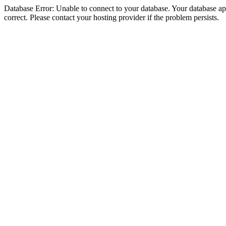
Database Error: Unable to connect to your database. Your database appe
correct. Please contact your hosting provider if the problem persists.