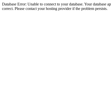
Database Error: Unable to connect to your database. Your database appe
correct. Please contact your hosting provider if the problem persists.