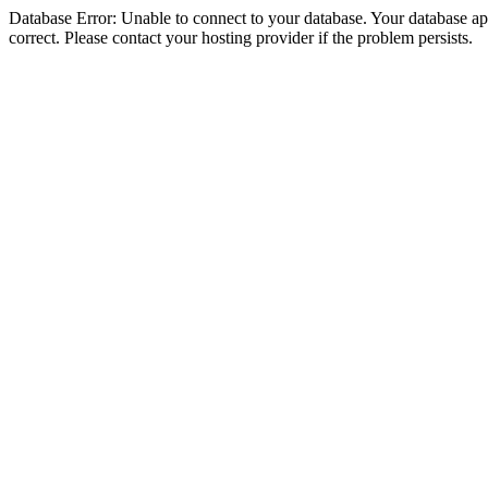
Database Error: Unable to connect to your database. Your database appe
correct. Please contact your hosting provider if the problem persists.