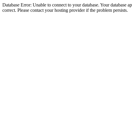
Database Error: Unable to connect to your database. Your database appe
correct. Please contact your hosting provider if the problem persists.