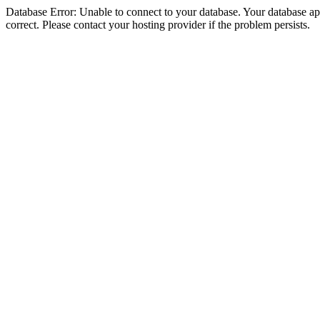
Database Error: Unable to connect to your database. Your database appe
correct. Please contact your hosting provider if the problem persists.