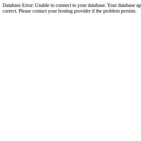
Database Error: Unable to connect to your database. Your database appe
correct. Please contact your hosting provider if the problem persists.