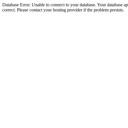
Database Error: Unable to connect to your database. Your database appe
correct. Please contact your hosting provider if the problem persists.