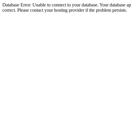
Database Error: Unable to connect to your database. Your database appe
correct. Please contact your hosting provider if the problem persists.