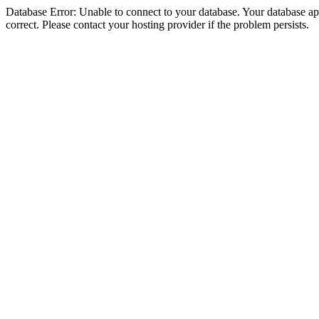
Database Error: Unable to connect to your database. Your database appe
correct. Please contact your hosting provider if the problem persists.