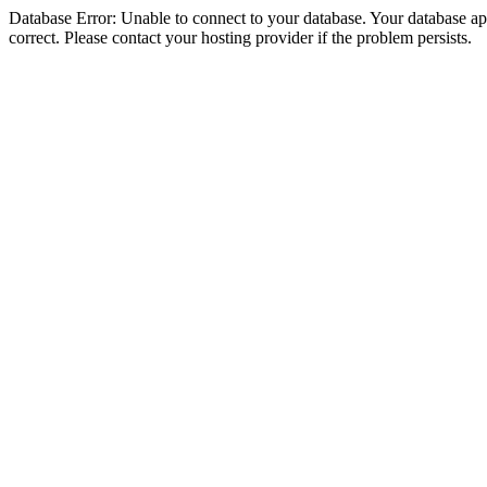
Database Error: Unable to connect to your database. Your database appe
correct. Please contact your hosting provider if the problem persists.