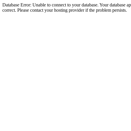
Database Error: Unable to connect to your database. Your database appe
correct. Please contact your hosting provider if the problem persists.