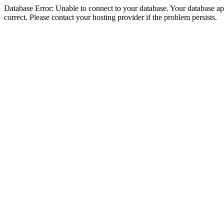
Database Error: Unable to connect to your database. Your database appe
correct. Please contact your hosting provider if the problem persists.