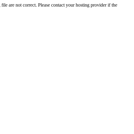
ile are not correct. Please contact your hosting provider if the