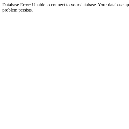
Database Error: Unable to connect to your database. Your database appea
problem persists.