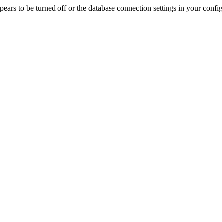
rs to be turned off or the database connection settings in your config f