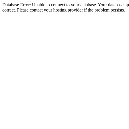
Database Error: Unable to connect to your database. Your database appe
correct. Please contact your hosting provider if the problem persists.