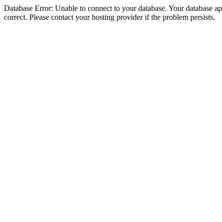
Database Error: Unable to connect to your database. Your database appe
correct. Please contact your hosting provider if the problem persists.