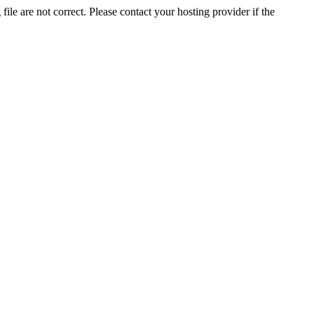
ile are not correct. Please contact your hosting provider if the