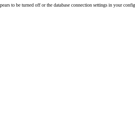
rs to be turned off or the database connection settings in your config f