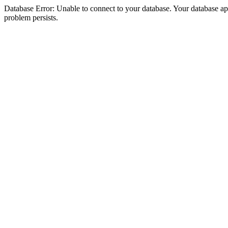
Database Error: Unable to connect to your database. Your database appea
problem persists.