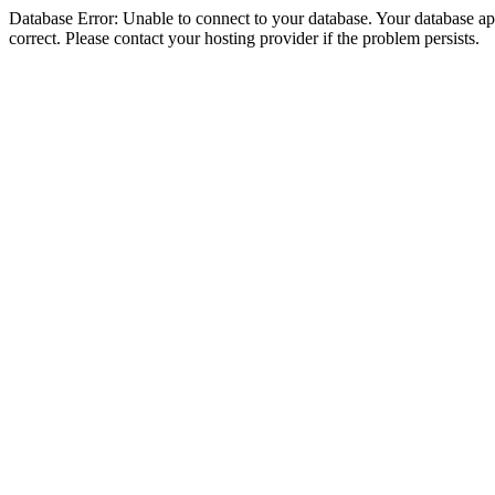
Database Error: Unable to connect to your database. Your database appe
correct. Please contact your hosting provider if the problem persists.