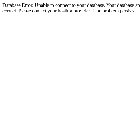
Database Error: Unable to connect to your database. Your database appe
correct. Please contact your hosting provider if the problem persists.