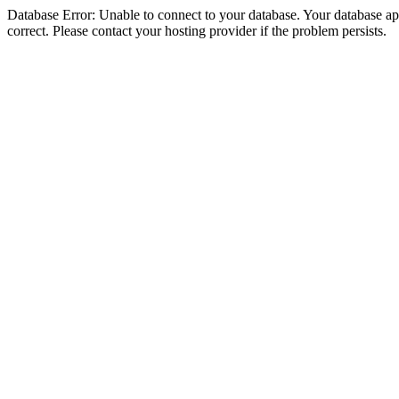
Database Error: Unable to connect to your database. Your database appe
correct. Please contact your hosting provider if the problem persists.