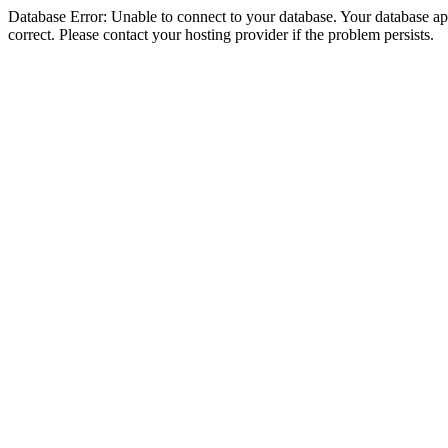
Database Error: Unable to connect to your database. Your database appe
correct. Please contact your hosting provider if the problem persists.