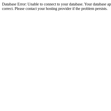
Database Error: Unable to connect to your database. Your database appe
correct. Please contact your hosting provider if the problem persists.