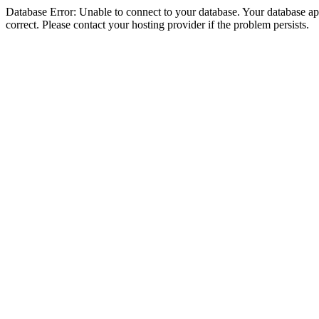
Database Error: Unable to connect to your database. Your database appe
correct. Please contact your hosting provider if the problem persists.