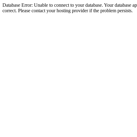
Database Error: Unable to connect to your database. Your database appe
correct. Please contact your hosting provider if the problem persists.