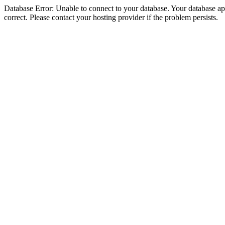
Database Error: Unable to connect to your database. Your database appe
correct. Please contact your hosting provider if the problem persists.