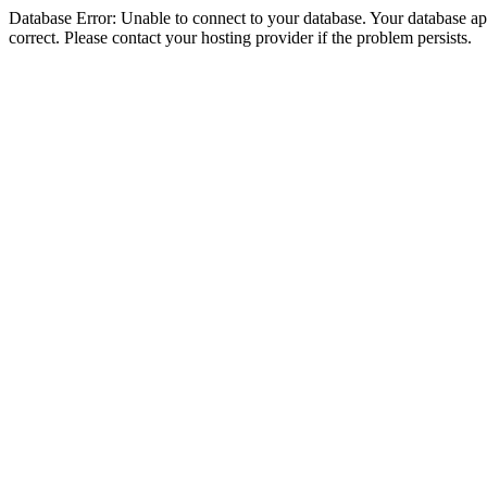
Database Error: Unable to connect to your database. Your database appe
correct. Please contact your hosting provider if the problem persists.