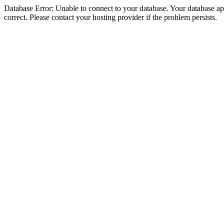
Database Error: Unable to connect to your database. Your database appe
correct. Please contact your hosting provider if the problem persists.