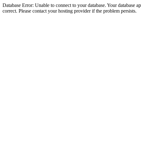
Database Error: Unable to connect to your database. Your database appe
correct. Please contact your hosting provider if the problem persists.