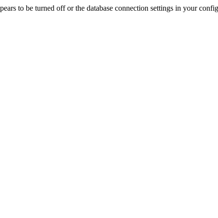
rs to be turned off or the database connection settings in your config f