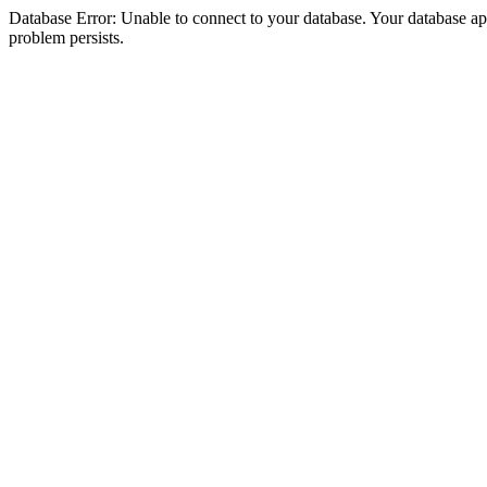
Database Error: Unable to connect to your database. Your database appea
problem persists.