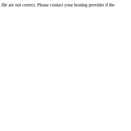
ile are not correct. Please contact your hosting provider if the