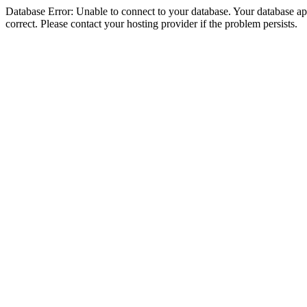
Database Error: Unable to connect to your database. Your database appe
correct. Please contact your hosting provider if the problem persists.