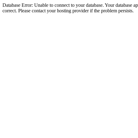
Database Error: Unable to connect to your database. Your database appe
correct. Please contact your hosting provider if the problem persists.